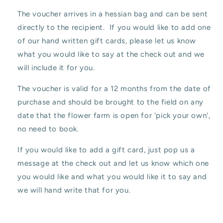
The voucher arrives in a hessian bag and can be sent
directly to the recipient. If you would like to add one
of our hand written gift cards, please let us know
what you would like to say at the check out and we
will include it for you.
The voucher is valid for a 12 months from the date of
purchase and should be brought to the field on any
date that the flower farm is open for 'pick your own',
no need to book.
If you would like to add a gift card, just pop us a
message at the check out and let us know which one
you would like and what you would like it to say and
we will hand write that for you.