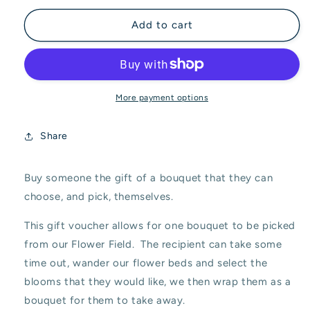
for
for
&#39;Pick
&#39;Pick
Add to cart
Your
Your
Own
Own
Bouquet&#39;
Bouquet&#39;
Gift
Gift
Voucher
Voucher
More payment options
Share
Buy someone the gift of a bouquet that they can
choose, and pick, themselves.
This gift voucher allows for one bouquet to be picked
from our Flower Field. The recipient can take some
time out, wander our flower beds and select the
blooms that they would like, we then wrap them as a
bouquet for them to take away.