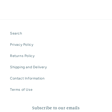
Search
Privacy Policy
Returns Policy
Shipping and Delivery
Contact Information
Terms of Use
Subscribe to our emails