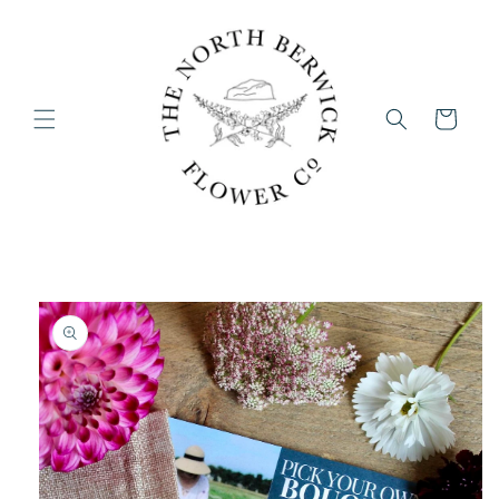
Skip to
content
Cart
Skip to
product
information