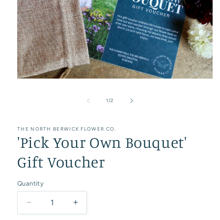
Open
media
1
of
1
/
2
in
modal
THE NORTH BERWICK FLOWER CO.
'Pick Your Own Bouquet'
Gift Voucher
Quantity
Decrease
Increase
quantity
quantity